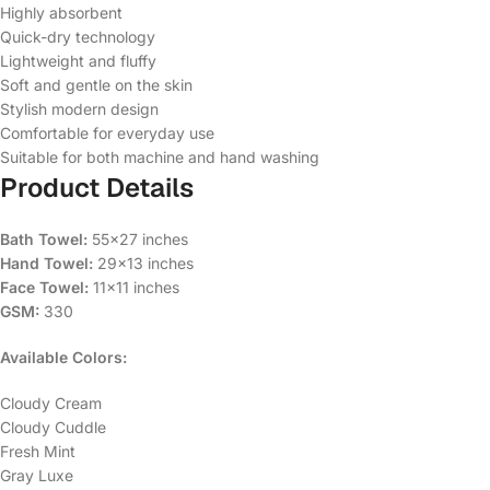
Highly absorbent
Quick-dry technology
Lightweight and fluffy
Soft and gentle on the skin
Stylish modern design
Comfortable for everyday use
Suitable for both machine and hand washing
Product Details
Bath Towel:
55×27 inches
Hand Towel:
29×13 inches
Face Towel:
11×11 inches
GSM:
330
Available Colors:
Cloudy Cream
Cloudy Cuddle
Fresh Mint
Gray Luxe