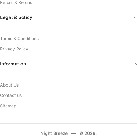
Return & Refund
Legal & policy
Terms & Conditions
Privacy Policy
Information
About Us
Contact us
Sitemap
Night Breeze — © 2026.