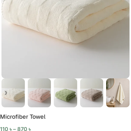
Microfiber Towel
110
৳
–
870
৳