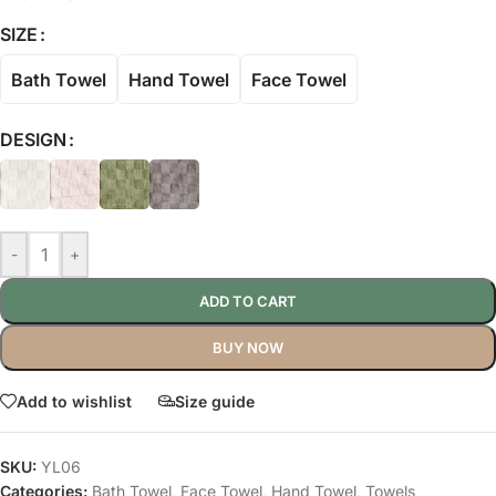
SIZE
Bath Towel
Hand Towel
Face Towel
DESIGN
-
+
ADD TO CART
BUY NOW
Add to wishlist
Size guide
SKU:
YL06
Categories:
Bath Towel
,
Face Towel
,
Hand Towel
,
Towels