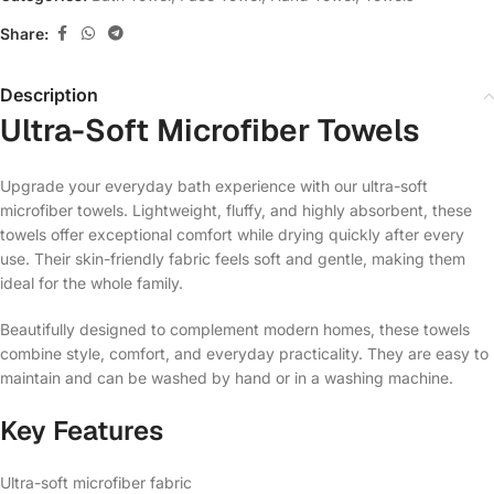
Share:
Description
Ultra-Soft Microfiber Towels
Upgrade your everyday bath experience with our ultra-soft
microfiber towels. Lightweight, fluffy, and highly absorbent, these
towels offer exceptional comfort while drying quickly after every
use. Their skin-friendly fabric feels soft and gentle, making them
ideal for the whole family.
Beautifully designed to complement modern homes, these towels
combine style, comfort, and everyday practicality. They are easy to
maintain and can be washed by hand or in a washing machine.
Key Features
Ultra-soft microfiber fabric