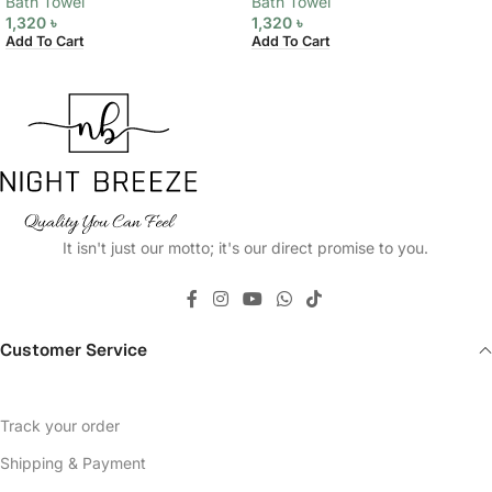
Bath Towel
Bath Towel
1,320
৳
1,320
৳
Add To Cart
Add To Cart
It isn't just our motto; it's our direct promise to you.
Customer Service
Track your order
Shipping & Payment