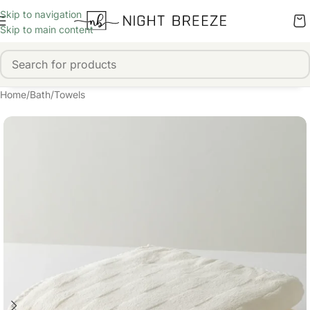
Skip to navigation
Skip to main content
Home
/
Bath
/
Towels