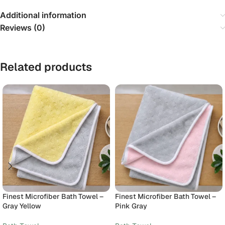
Additional information
Reviews (0)
Related products
Finest Microfiber Bath Towel –
Finest Microfiber Bath Towel –
Gray Yellow
Pink Gray