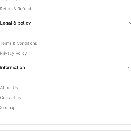
Return & Refund
Legal & policy
Terms & Conditions
Privacy Policy
Information
About Us
Contact us
Sitemap