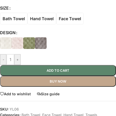
SIZE
Bath Towel
Hand Towel
Face Towel
DESIGN
-
+
ADD TO CART
BUY NOW
Add to wishlist
Size guide
SKU:
YL06
Categories:
Bath Towel
,
Face Towel
,
Hand Towel
,
Towels