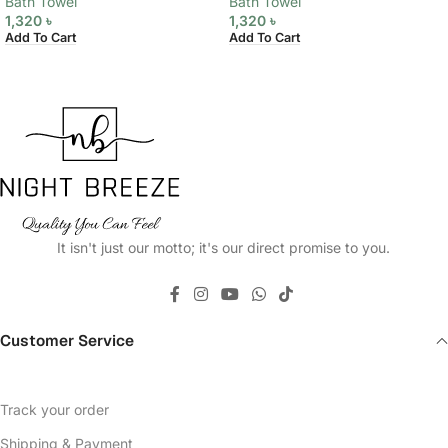
Bath Towel
Bath Towel
1,320
৳
1,320
৳
Add To Cart
Add To Cart
It isn't just our motto; it's our direct promise to you.
Customer Service
Track your order
Shipping & Payment