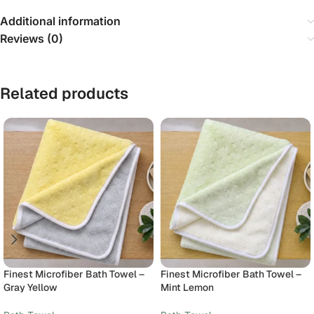
Additional information
Reviews (0)
Related products
Finest Microfiber Bath Towel –
Finest Microfiber Bath Towel –
Gray Yellow
Mint Lemon