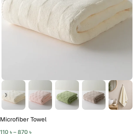
Microfiber Towel
110
৳
–
870
৳