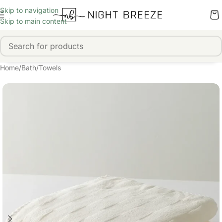
Skip to navigation
Skip to main content
Home
/
Bath
/
Towels