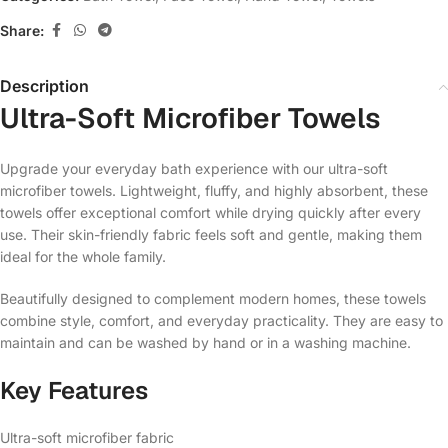
Share:
Description
Ultra-Soft Microfiber Towels
Upgrade your everyday bath experience with our ultra-soft
microfiber towels. Lightweight, fluffy, and highly absorbent, these
towels offer exceptional comfort while drying quickly after every
use. Their skin-friendly fabric feels soft and gentle, making them
ideal for the whole family.
Beautifully designed to complement modern homes, these towels
combine style, comfort, and everyday practicality. They are easy to
maintain and can be washed by hand or in a washing machine.
Key Features
Ultra-soft microfiber fabric