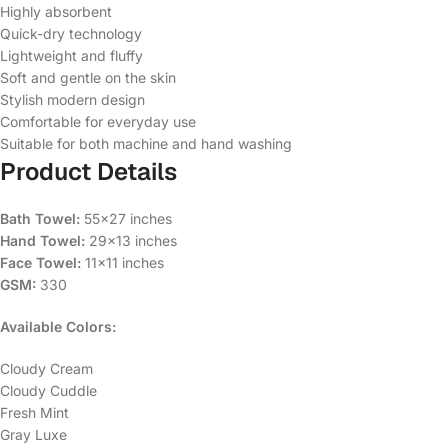
Highly absorbent
Quick-dry technology
Lightweight and fluffy
Soft and gentle on the skin
Stylish modern design
Comfortable for everyday use
Suitable for both machine and hand washing
Product Details
Bath Towel:
55×27 inches
Hand Towel:
29×13 inches
Face Towel:
11×11 inches
GSM:
330
Available Colors:
Cloudy Cream
Cloudy Cuddle
Fresh Mint
Gray Luxe