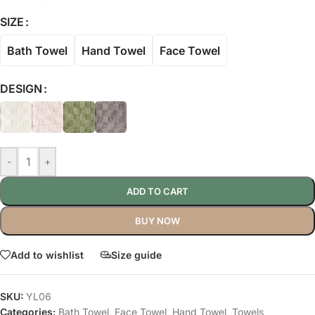
SIZE
Bath Towel
Hand Towel
Face Towel
DESIGN
-
+
ADD TO CART
BUY NOW
Add to wishlist
Size guide
SKU:
YL06
Categories:
Bath Towel
,
Face Towel
,
Hand Towel
,
Towels