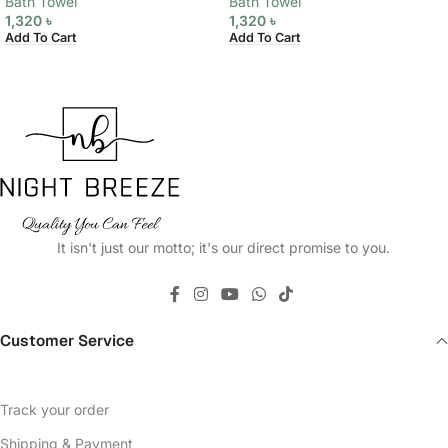
Bath Towel
Bath Towel
1,320
৳
1,320
৳
Add To Cart
Add To Cart
It isn't just our motto; it's our direct promise to you.
Customer Service
Track your order
Shipping & Payment