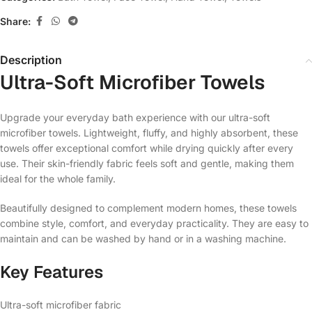
Share:
Description
Ultra-Soft Microfiber Towels
Upgrade your everyday bath experience with our ultra-soft
microfiber towels. Lightweight, fluffy, and highly absorbent, these
towels offer exceptional comfort while drying quickly after every
use. Their skin-friendly fabric feels soft and gentle, making them
ideal for the whole family.
Beautifully designed to complement modern homes, these towels
combine style, comfort, and everyday practicality. They are easy to
maintain and can be washed by hand or in a washing machine.
Key Features
Ultra-soft microfiber fabric