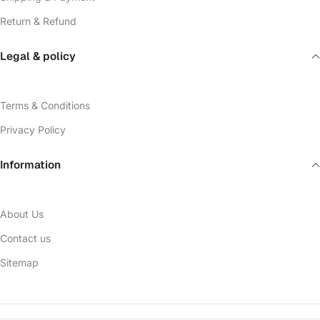
Return & Refund
Legal & policy
Terms & Conditions
Privacy Policy
Information
About Us
Contact us
Sitemap