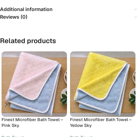
Additional information
Reviews (0)
Related products
Finest Microfiber Bath Towel –
Finest Microfiber Bath Towel –
Pink Sky
Yellow Sky