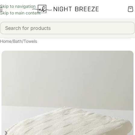
Skip to navigation
Skip to main content
Home
/
Bath
/
Towels