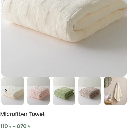
Microfiber Towel
110
৳
–
870
৳