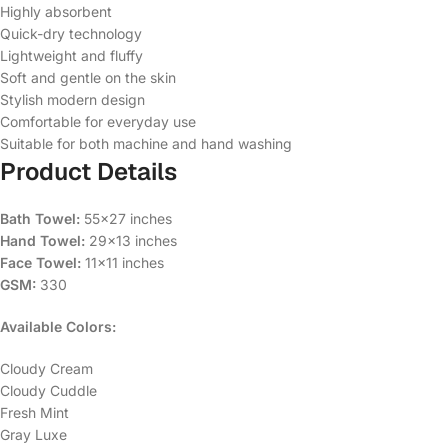
Highly absorbent
Quick-dry technology
Lightweight and fluffy
Soft and gentle on the skin
Stylish modern design
Comfortable for everyday use
Suitable for both machine and hand washing
Product Details
Bath Towel:
55×27 inches
Hand Towel:
29×13 inches
Face Towel:
11×11 inches
GSM:
330
Available Colors:
Cloudy Cream
Cloudy Cuddle
Fresh Mint
Gray Luxe