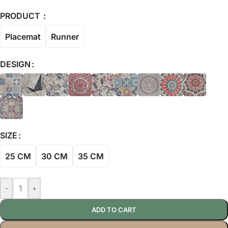
PRODUCT
Placemat
Runner
DESIGN
SIZE
25 CM
30 CM
35 CM
-
+
ADD TO CART