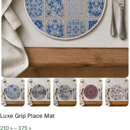
Luxe Grip Place Mat
210
৳
–
375
৳