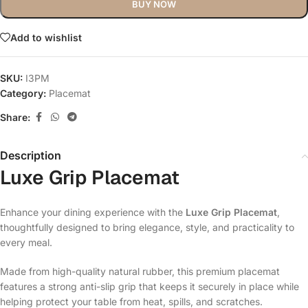
BUY NOW
Add to wishlist
SKU:
I3PM
Category:
Placemat
Share:
Description
Luxe Grip Placemat
Enhance your dining experience with the
Luxe Grip Placemat
,
thoughtfully designed to bring elegance, style, and practicality to
every meal.
Made from high-quality natural rubber, this premium placemat
features a strong anti-slip grip that keeps it securely in place while
helping protect your table from heat, spills, and scratches.