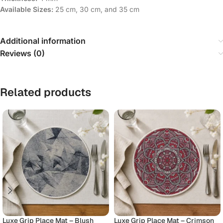
Available Sizes:
25 cm, 30 cm, and 35 cm
Additional information
Reviews (0)
Related products
Luxe Grip Place Mat – Blush
Luxe Grip Place Mat – Crimson