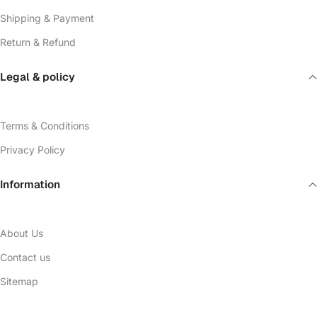
Shipping & Payment
Return & Refund
Legal & policy
Terms & Conditions
Privacy Policy
Information
About Us
Contact us
Sitemap