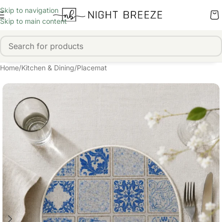
Skip to navigation
Skip to main content
Home
/
Kitchen & Dining
/
Placemat