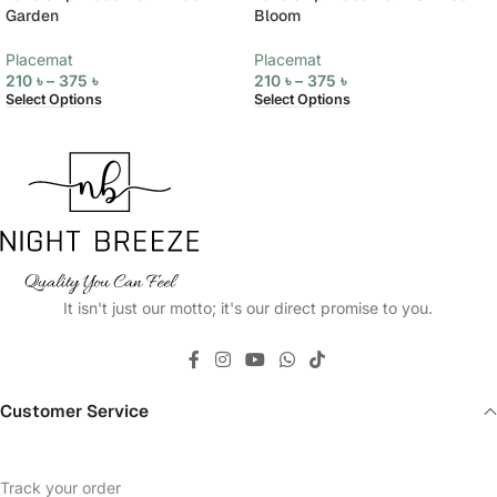
Garden
Bloom
Placemat
Placemat
210
৳
–
375
৳
210
৳
–
375
৳
Select Options
Select Options
It isn't just our motto; it's our direct promise to you.
Customer Service
Track your order