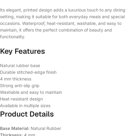
Its elegant, printed design adds a luxurious touch to any dining
setting, making it suitable for both everyday meals and special
occasions. Waterproof, heat-resistant, washable, and easy to
maintain, it offers the perfect combination of beauty and
functionality.
Key Features
Natural rubber base
Durable stitched-edge finish
4 mm thickness
Strong anti-slip grip
Washable and easy to maintain
Heat-resistant design
Available in multiple sizes
Product Details
Base Material:
Natural Rubber
Thickness:
4 mm