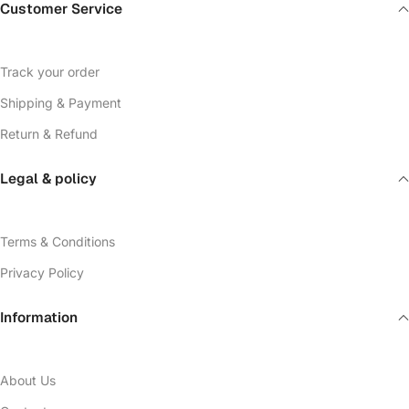
Customer Service
Track your order
Shipping & Payment
Return & Refund
Legal & policy
Terms & Conditions
Privacy Policy
Information
About Us