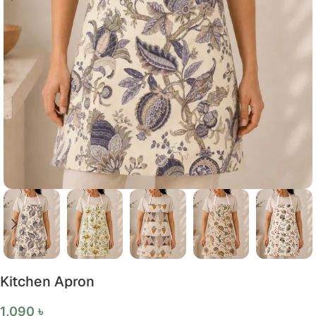
Kitchen Apron
1,090
৳