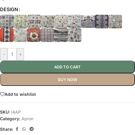
DESIGN
-
+
ADD TO CART
BUY NOW
Add to wishlist
SKU:
I4AP
Category:
Apron
Share: