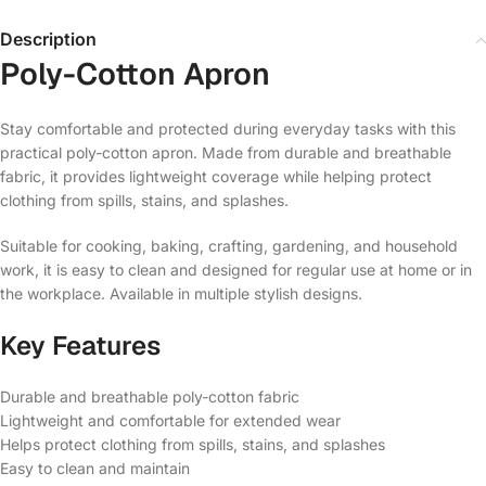
Description
Poly-Cotton Apron
Stay comfortable and protected during everyday tasks with this
practical poly-cotton apron. Made from durable and breathable
fabric, it provides lightweight coverage while helping protect
clothing from spills, stains, and splashes.
Suitable for cooking, baking, crafting, gardening, and household
work, it is easy to clean and designed for regular use at home or in
the workplace. Available in multiple stylish designs.
Key Features
Durable and breathable poly-cotton fabric
Lightweight and comfortable for extended wear
Helps protect clothing from spills, stains, and splashes
Easy to clean and maintain