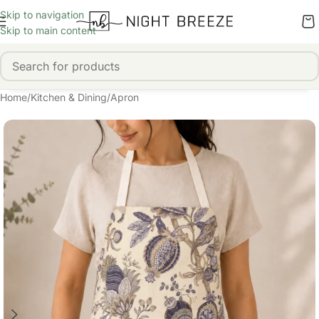
Skip to navigation
Skip to main content
Home
/
Kitchen & Dining
/
Apron