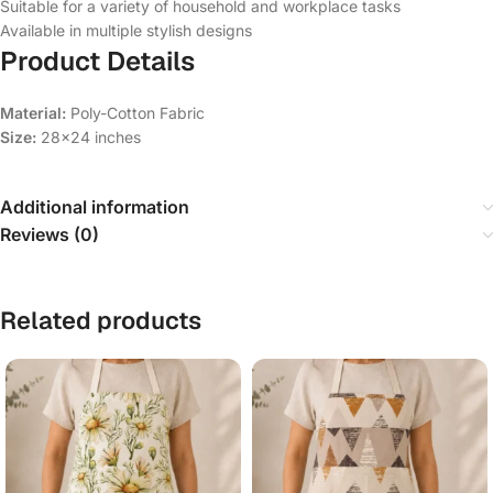
Suitable for a variety of household and workplace tasks
Available in multiple stylish designs
Product Details
Material:
Poly-Cotton Fabric
Size:
28×24 inches
Additional information
Reviews (0)
Related products