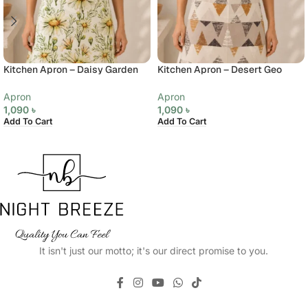
Kitchen Apron – Daisy Garden
Kitchen Apron – Desert Geo
Apron
Apron
1,090
৳
1,090
৳
Add To Cart
Add To Cart
It isn't just our motto; it's our direct promise to you.