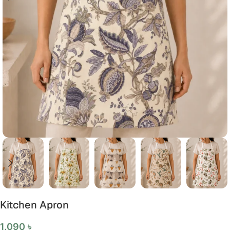
Kitchen Apron
1,090
৳