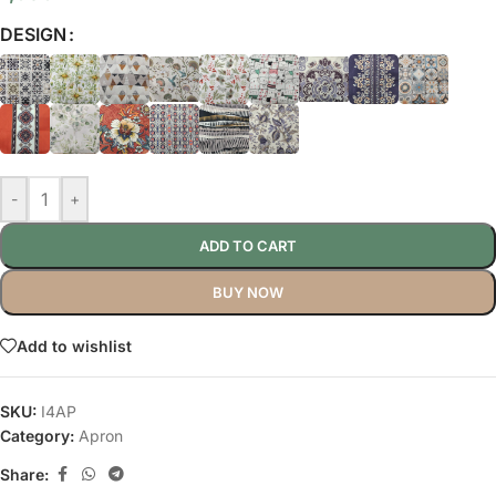
DESIGN
-
+
ADD TO CART
BUY NOW
Add to wishlist
SKU:
I4AP
Category:
Apron
Share: