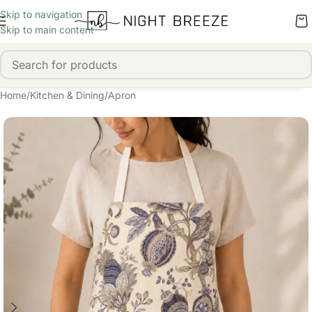
Skip to navigation
Skip to main content
Home
/
Kitchen & Dining
/
Apron