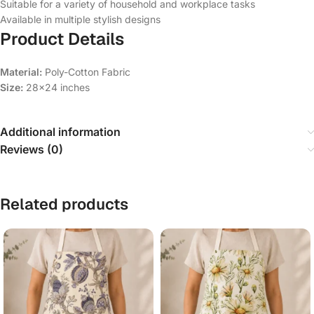
Suitable for a variety of household and workplace tasks
Available in multiple stylish designs
Product Details
Material:
Poly-Cotton Fabric
Size:
28×24 inches
Additional information
Reviews (0)
Related products