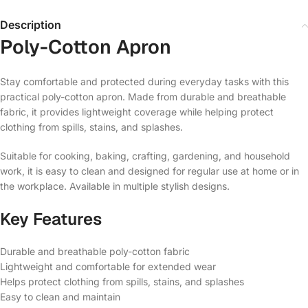
Description
Poly-Cotton Apron
Stay comfortable and protected during everyday tasks with this
practical poly-cotton apron. Made from durable and breathable
fabric, it provides lightweight coverage while helping protect
clothing from spills, stains, and splashes.
Suitable for cooking, baking, crafting, gardening, and household
work, it is easy to clean and designed for regular use at home or in
the workplace. Available in multiple stylish designs.
Key Features
Durable and breathable poly-cotton fabric
Lightweight and comfortable for extended wear
Helps protect clothing from spills, stains, and splashes
Easy to clean and maintain