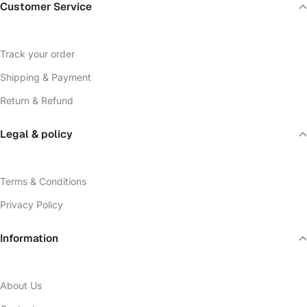
Customer Service
Track your order
Shipping & Payment
Return & Refund
Legal & policy
Terms & Conditions
Privacy Policy
Information
About Us