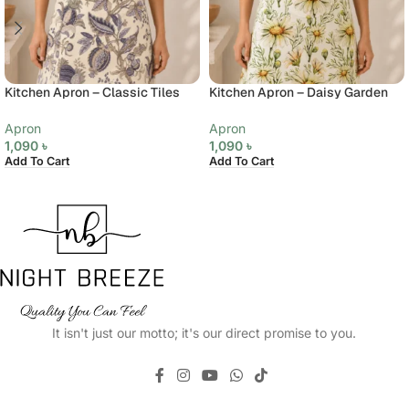
Kitchen Apron – Classic Tiles
Kitchen Apron – Daisy Garden
Apron
Apron
1,090
৳
1,090
৳
Add To Cart
Add To Cart
It isn't just our motto; it's our direct promise to you.