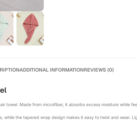
RIPTION
ADDITIONAL INFORMATION
REVIEWS (0)
el
air towel. Made from microfiber, it absorbs excess moisture while feel
e, while the tapered wrap design makes it easy to twist and wear. Lig