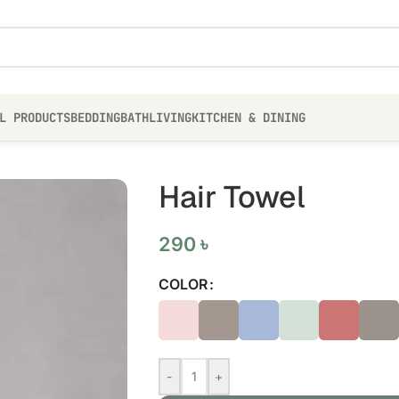
L PRODUCTS
BEDDING
BATH
LIVING
KITCHEN & DINING
Hair Towel
290
৳
COLOR
-
+