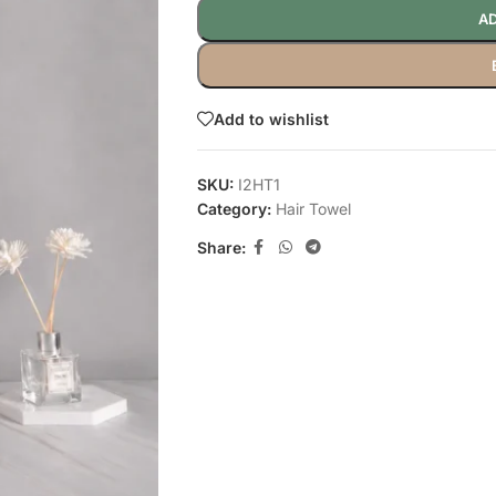
AD
Add to wishlist
SKU:
I2HT1
Category:
Hair Towel
Share: