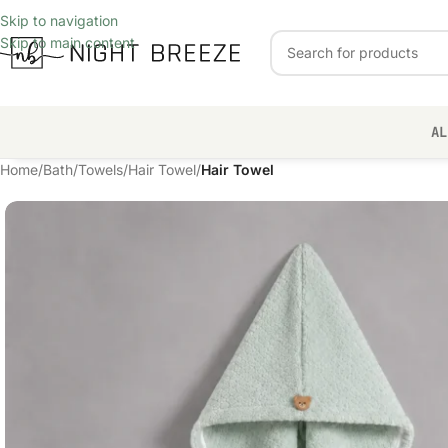
Skip to navigation
Skip to main content
AL
Home
/
Bath
/
Towels
/
Hair Towel
/
Hair Towel