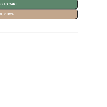
D TO CART
BUY NOW