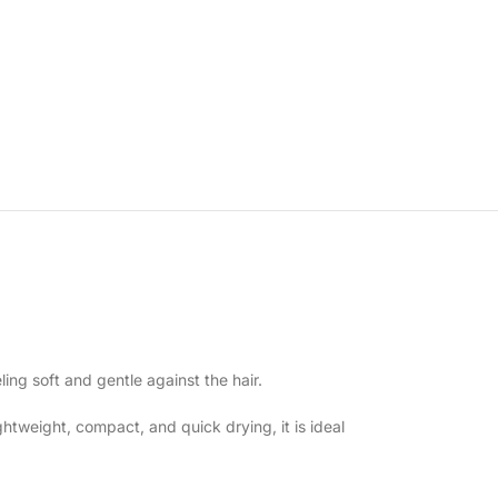
ing soft and gentle against the hair.
htweight, compact, and quick drying, it is ideal