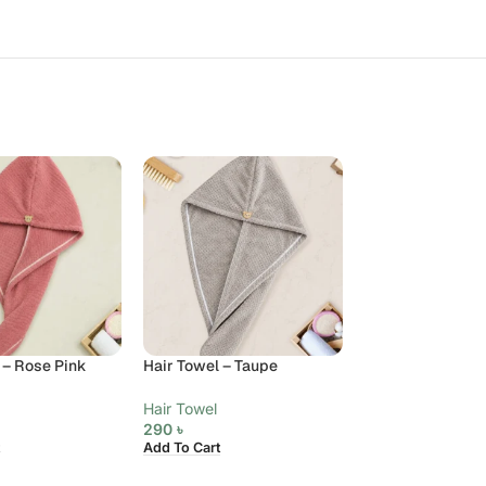
 – Rose Pink
Hair Towel – Taupe
Hair Towel
290
৳
Add To Cart