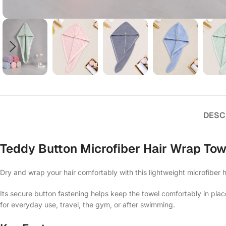
DESC
Teddy Button Microfiber Hair Wrap Tow
Dry and wrap your hair comfortably with this lightweight microfiber h
Its secure button fastening helps keep the towel comfortably in plac
for everyday use, travel, the gym, or after swimming.