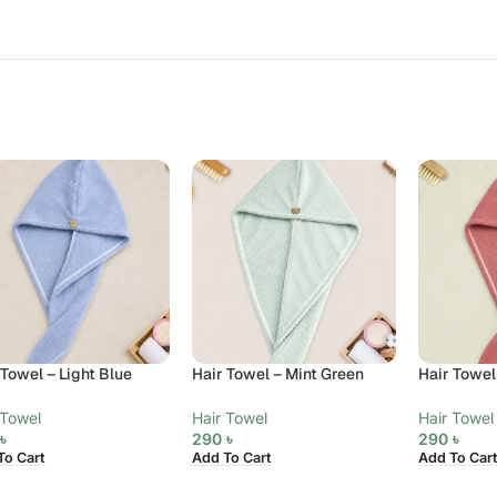
 Towel – Light Blue
Hair Towel – Mint Green
Hair Towel
 Towel
Hair Towel
Hair Towel
0
৳
290
৳
290
৳
To Cart
Add To Cart
Add To Cart