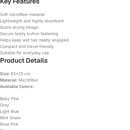
Key Features
Soft microfiber material
Lightweight and highly absorbent
Quick-drying design
Secure teddy button fastening
Helps keep wet hair neatly wrapped
Compact and travel-friendly
Suitable for everyday use
Product Details
Size:
65×25 cm
Material:
Microfiber
Available Colors:
Baby Pink
Grey
Light Blue
Mint Green
Rose Pink