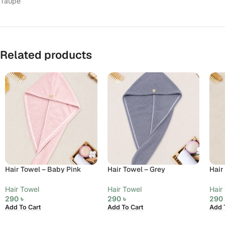
Taupe
Related products
Hair Towel – Baby Pink
Hair Towel – Grey
Hair
Hair Towel
Hair Towel
Hair
290
৳
290
৳
29
Add To Cart
Add To Cart
Add 