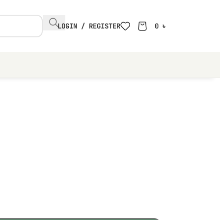
LOGIN / REGISTER
0
৳