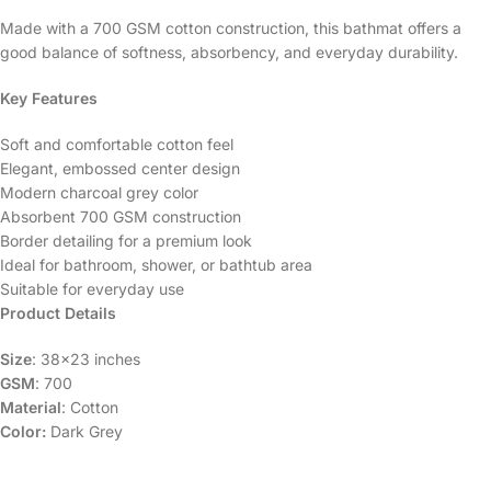
Made with a 700 GSM cotton construction, this bathmat offers a
good balance of softness, absorbency, and everyday durability.
Key Features
Soft and comfortable cotton feel
Elegant, embossed center design
Modern charcoal grey color
Absorbent 700 GSM construction
Border detailing for a premium look
Ideal for bathroom, shower, or bathtub area
Suitable for everyday use
Product Details
Size
: 38×23 inches
GSM
: 700
Material
: Cotton
Color:
Dark Grey