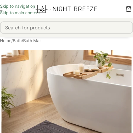
Skip to navigation
Skip to main content
Home
/
Bath
/
Bath Mat