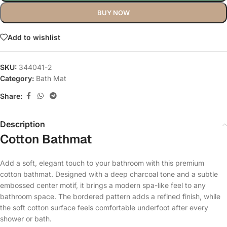
BUY NOW
Add to wishlist
SKU:
344041-2
Category:
Bath Mat
Share:
Description
Cotton Bathmat
Add a soft, elegant touch to your bathroom with this premium
cotton bathmat. Designed with a deep charcoal tone and a subtle
embossed center motif, it brings a modern spa-like feel to any
bathroom space. The bordered pattern adds a refined finish, while
the soft cotton surface feels comfortable underfoot after every
shower or bath.