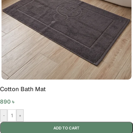
Cotton Bath Mat
890
৳
-
+
ADD TO CART