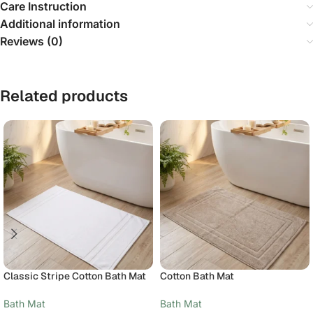
Care Instruction
Additional information
Reviews (0)
Related products
Classic Stripe Cotton Bath Mat
Cotton Bath Mat
Bath Mat
Bath Mat