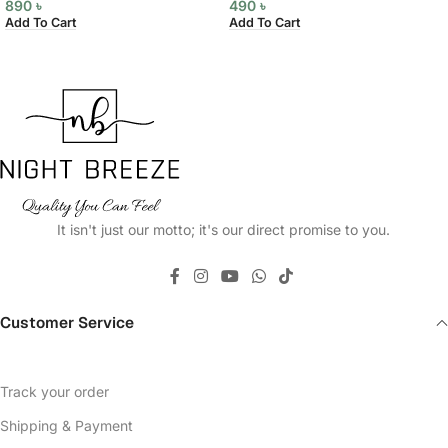
890
৳
490
৳
Add To Cart
Add To Cart
It isn't just our motto; it's our direct promise to you.
Customer Service
Track your order
Shipping & Payment