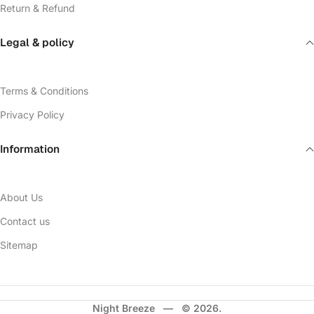
Return & Refund
Legal & policy
Terms & Conditions
Privacy Policy
Information
About Us
Contact us
Sitemap
Night Breeze — © 2026.