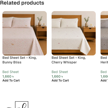
Related products
Bed Sheet Set – King,
Bed Sheet Set – King,
Bed 
Bunny Bliss
Cherry Whisper
Heri
Bed Sheet
Bed Sheet
Bed 
1,660
৳
1,660
৳
1,6
Add To Cart
Add To Cart
Add 