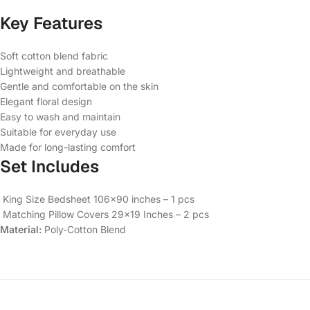
Key Features
Soft cotton blend fabric
Lightweight and breathable
Gentle and comfortable on the skin
Elegant floral design
Easy to wash and maintain
Suitable for everyday use
Made for long-lasting comfort
Set Includes
King Size Bedsheet 106×90 inches – 1 pcs
Matching Pillow Covers 29×19 Inches – 2 pcs
Material:
Poly-Cotton Blend