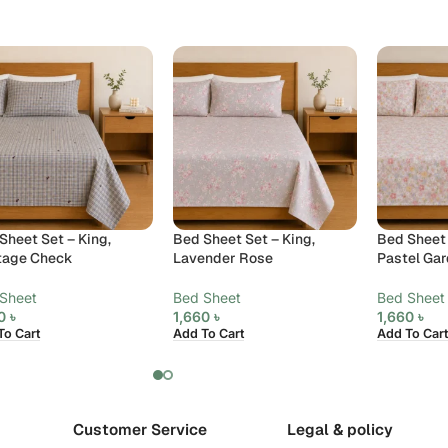
Sheet Set – King,
Bed Sheet Set – King,
Bed Sheet 
tage Check
Lavender Rose
Pastel Ga
Sheet
Bed Sheet
Bed Sheet
60
৳
1,660
৳
1,660
৳
To Cart
Add To Cart
Add To Cart
Customer Service
Legal & policy