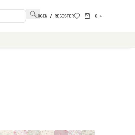
LOGIN / REGISTER
0
৳