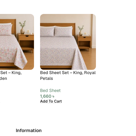
Set – King,
Bed Sheet Set – King, Royal
Bed Sheet Set – 
rden
Petals
Ribbon
Bed Sheet
Bed Sheet
1,660
৳
1,660
৳
Add To Cart
Add To Cart
Information