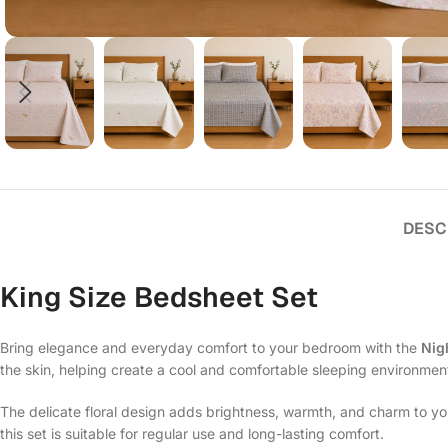
DESC
King Size Bedsheet Set
Bring elegance and everyday comfort to your bedroom with the
Nig
the skin, helping create a cool and comfortable sleeping environmen
The delicate floral design adds brightness, warmth, and charm to y
this set is suitable for regular use and long-lasting comfort.