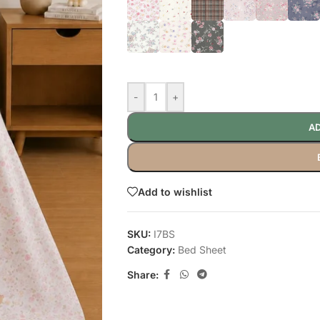
-
+
AD
Add to wishlist
SKU:
I7BS
Category:
Bed Sheet
Share: