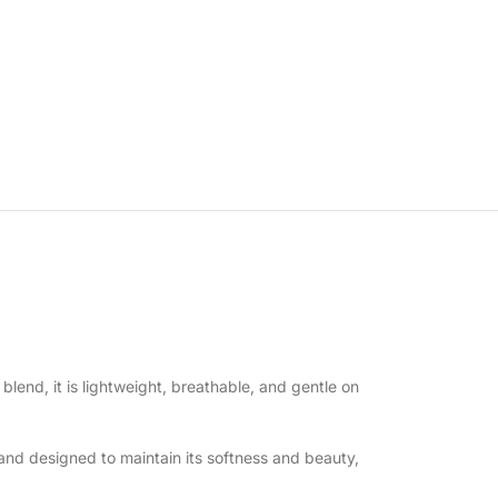
 blend, it is lightweight, breathable, and gentle on
and designed to maintain its softness and beauty,