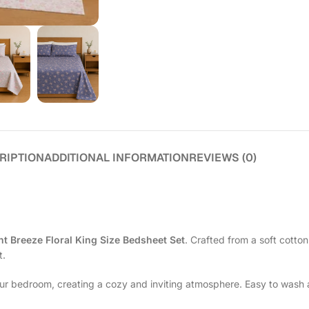
RIPTION
ADDITIONAL INFORMATION
REVIEWS (0)
ht Breeze Floral King Size Bedsheet Set
. Crafted from a soft cotton
t.
our bedroom, creating a cozy and inviting atmosphere. Easy to wash 