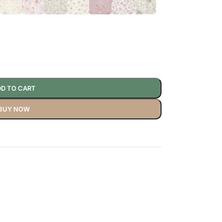
D TO CART
BUY NOW