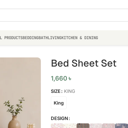
L PRODUCTS
BEDDING
BATH
LIVING
KITCHEN & DINING
Bed Sheet Set
1,660
৳
SIZE
KING
King
DESIGN