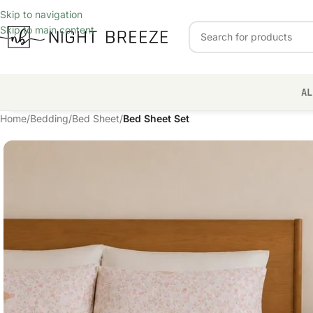
Skip to navigation
Skip to main content
AL
Home
/
Bedding
/
Bed Sheet
/
Bed Sheet Set