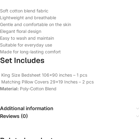
Soft cotton blend fabric
Lightweight and breathable
Gentle and comfortable on the skin
Elegant floral design
Easy to wash and maintain
Suitable for everyday use
Made for long-lasting comfort
Set Includes
King Size Bedsheet 106×90 inches – 1 pcs
Matching Pillow Covers 29×19 Inches – 2 pcs
Material:
Poly-Cotton Blend
Additional information
Reviews (0)