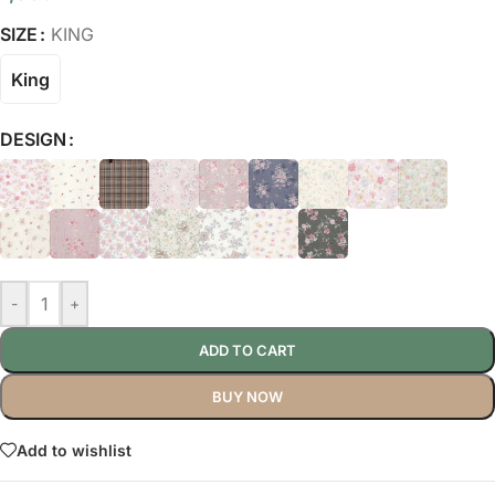
SIZE
KING
King
DESIGN
-
+
ADD TO CART
BUY NOW
Add to wishlist