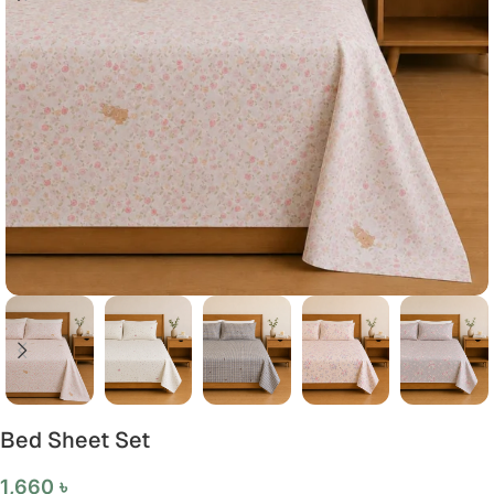
Bed Sheet Set
1,660
৳