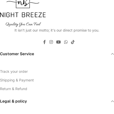
It isn't just our motto; it's our direct promise to you.
Customer Service
Track your order
Shipping & Payment
Return & Refund
Legal & policy