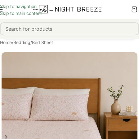
Skip to navigation
Skip to main content
Home
/
Bedding
/
Bed Sheet