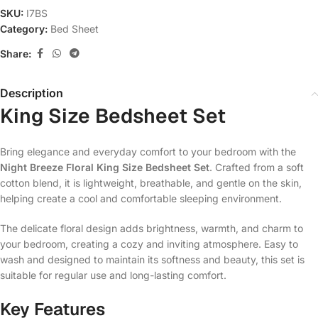
SKU:
I7BS
Category:
Bed Sheet
Share:
Description
King Size Bedsheet Set
Bring elegance and everyday comfort to your bedroom with the
Night Breeze Floral King Size Bedsheet Set
. Crafted from a soft
cotton blend, it is lightweight, breathable, and gentle on the skin,
helping create a cool and comfortable sleeping environment.
The delicate floral design adds brightness, warmth, and charm to
your bedroom, creating a cozy and inviting atmosphere. Easy to
wash and designed to maintain its softness and beauty, this set is
suitable for regular use and long-lasting comfort.
Key Features