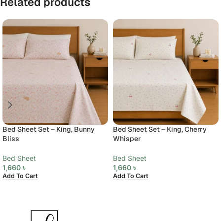
Related products
Bed Sheet Set – King, Bunny
Bed Sheet Set – King, Cherry
Bliss
Whisper
Bed Sheet
Bed Sheet
1,660
৳
1,660
৳
Add To Cart
Add To Cart