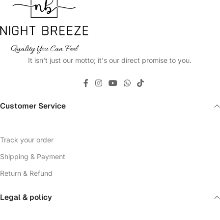
It isn't just our motto; it's our direct promise to you.
Customer Service
Track your order
Shipping & Payment
Return & Refund
Legal & policy