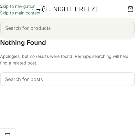
Skip to navigation
Skip to main content
Nothing Found
Apologies, but no results were found. Perhaps searching will help
find a related post.